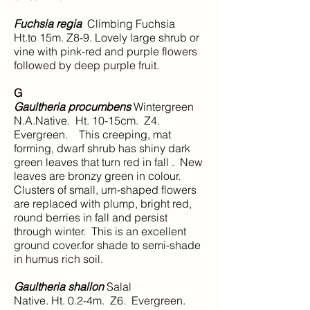
Fuchsia regia
Climbing Fuchsia
Ht.to 15m. Z8-9. Lovely large shrub or
vine with pink-red and purple flowers
followed by deep purple fruit.
G
Gaultheria procumbens
Wintergreen
N.A.Native. Ht. 10-15cm. Z4.
Evergreen. This creeping, mat
forming, dwarf shrub has shiny dark
green leaves that turn red in fall . New
leaves are bronzy green in colour.
Clusters of small, urn-shaped flowers
are replaced with plump, bright red,
round berries in fall and persist
through winter. This is an excellent
ground cover.for shade to semi-shade
in humus rich soil.
Gaultheria shallon
Salal
Native. Ht. 0.2-4m. Z6. Evergreen.