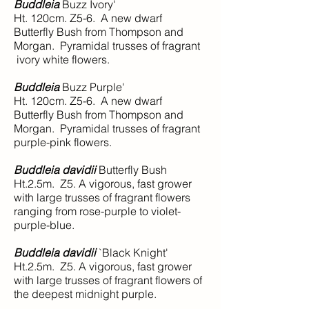
Buddleia
Buzz Ivory'
Ht. 120cm. Z5-6. A new dwarf
Butterfly Bush from Thompson and
Morgan. Pyramidal trusses of fragrant
ivory white flowers.
Buddleia
Buzz Purple'
Ht. 120cm. Z5-6. A new dwarf
Butterfly Bush from Thompson and
Morgan. Pyramidal trusses of fragrant
purple-pink flowers.
Buddleia davidii
Butterfly Bush
Ht.2.5m. Z5. A vigorous, fast grower
with large trusses of fragrant flowers
ranging from rose-purple to violet-
purple-blue.
Buddleia davidii
`Black Knight'
Ht.2.5m. Z5. A vigorous, fast grower
with large trusses of fragrant flowers of
the deepest midnight purple.