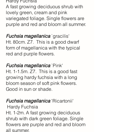
Hardy Fuchsia
A fast growing deciduous shrub with
lovely green, cream and pink
variegated foliage. Single flowers are
purple and red and bloom all summer.
Fuchsia magellanica
`gracilis'
Ht. 80cm. Z7. This is a good dwarf
form of magellanica with the typical
red and purple flowers.
Fuchsia magellanica
`Pink'
Ht. 1-1.5m. Z7. This is a good fast
growing hardy fuchsia with a long
bloom season of soft pink flowers.
Good in sun or shade.
Fuchsia magellanica
'Ricartonii'
Hardy Fuchsia
Ht. 1-2m. A fast growing deciduous
shrub with dark green foliage. Single
flowers are purple and red and bloom
all summer.