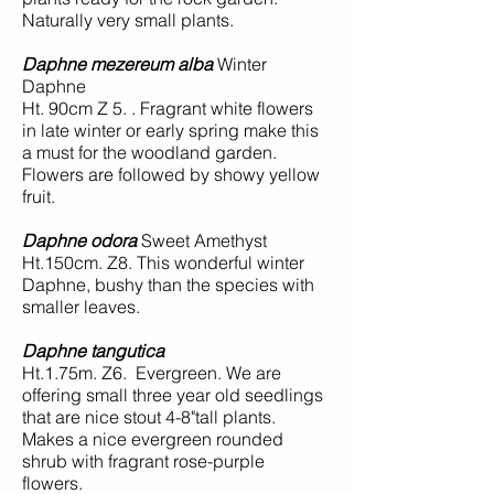
Naturally very small plants.
Daphne mezereum alba
Winter
Daphne
Ht. 90cm Z 5. . Fragrant white flowers
in late winter or early spring make this
a must for the woodland garden.
Flowers are followed by showy yellow
fruit.
Daphne odora
Sweet Amethyst
Ht.150cm. Z8. This wonderful winter
Daphne, bushy than the species with
smaller leaves.
Daphne tangutica
Ht.1.75m. Z6. Evergreen. We are
offering small three year old seedlings
that are nice stout 4-8"tall plants.
Makes a nice evergreen rounded
shrub with fragrant rose-purple
flowers.