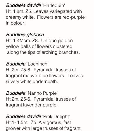
Buddleia davidii
`Harlequin"
Ht. 1.8m. Z5. Leaves variegated with
creamy white. Flowers are red-purple
in colour.
Buddleia globosa
Ht. 1-4Mcm. Z8. Unique golden
yellow balls of flowers clustered
along the tips of arching branches.
Buddleia
`Lochinch'
Ht.2m. Z5-6. Pyramidal trusses of
fragrant mauve-blue flowers. Leaves
silvery white underneath.
Buddleia
`Nanho Purple'
Ht.2m. Z5-6. Pyramidal trusses of
fragrant lavender purple.
Buddleia davidii
`Pink Delight’
Ht.1- 1.5m. Z5. A vigorous, fast
grower with large trusses of fragrant