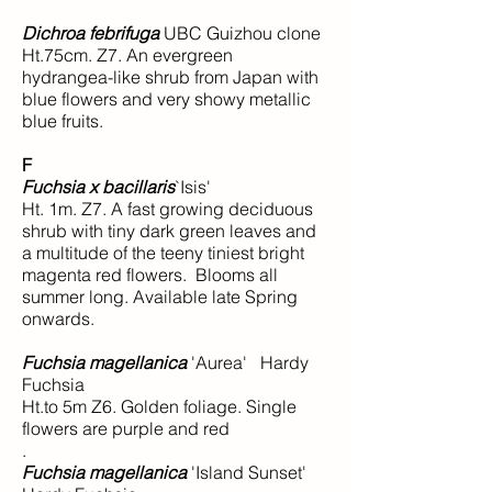
Dichroa febrifuga
UBC Guizhou clone
Ht.75cm. Z7. An evergreen
hydrangea-like shrub from Japan with
blue flowers and very showy metallic
blue fruits.
F
Fuchsia x bacillaris
`Isis'
Ht. 1m. Z7. A fast growing deciduous
shrub with tiny dark green leaves and
a multitude of the teeny tiniest bright
magenta red flowers. Blooms all
summer long. Available late Spring
onwards.
Fuchsia magellanica
'Aurea' Hardy
Fuchsia
Ht.to 5m Z6. Golden foliage. Single
flowers are purple and red
.
Fuchsia magellanica
'Island Sunset'