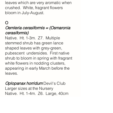
leaves which are very aromatic when
crushed. White, fragrant flowers
bloom in July-August.
O
Oemleria cerasiformis = (Osmaronia
cerasiformis)
Native. Ht. 1-3m. Z7. Multiple
stemmed shrub has green lance
shaped leaves with grey-green,
pubescent undersides. First native
shrub to bloom in spring with fragrant
white flowers in nodding clusters,
appearing in early March before the
leaves.
Oplopanax horridum
Devil's Club
Larger sizes at the Nursery
Native. Ht. 1-4m. Z6. Large, 40cm
across, maple-like leaves with 7-9
heavily toothed lobes. Both leaves
and stems are armed with numerous,