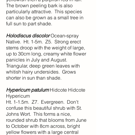
The brown peeling bark is also
particularly attractive. This species
can also be grown as a small tree in
full sun to part shade.
Holodiscus discolor
Ocean‑spray
Native. Ht. 1-5m. Z5. Strong erect
stems droop with the weight of large,
up to 30cm long, creamy white flower
panicles in July and August.
Triangular, deep green leaves with
whitish hairy undersides. Grows
shorter in sun than shade.
Hypericum patulum
Hidcote Hidcote
Hypericum
Ht. 1-1.5m. Z7. Evergreen. Don't
confuse this beautiful shrub with St.
Johns Wort. This forms a nice,
rounded shrub that blooms from June
to October with 8cm across, bright
yellow flowers with a large central