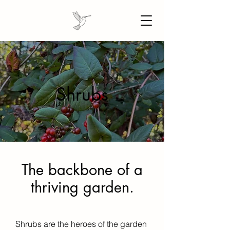
Shrubs
The backbone of a
thriving garden.
Shrubs are the heroes of the garden