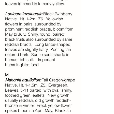
leaves trimmed in lemony yellow.
Lonicera involucrata
Black Twinberry
Native. Ht. 1-2m. Z6. Yellowish
flowers in pairs, surrounded by
prominent reddish bracts, bloom from
May to July. Shiny, round, paired
black fruits also surrounded by same
reddish bracts. Long lance-shaped
leaves are slightly hairy. Peeling tan
colored bark. Sun to semi-shade in
humus-rich soil. Important
hummingbird food
M
Mahonia aquifolium
Tall Oregon‑grape
Native. Ht. 1-1.5m. Z5. Evergreen.
Leaves, 5-11 parted, with oval, shiny,
toothed green leaflets. New growth
usually reddish; old growth reddish-
bronze in winter. Erect, yellow flower
spikes bloom in April-May. Blackish