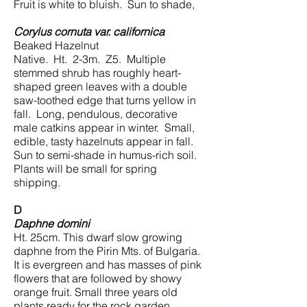
Fruit is white to bluish. Sun to shade,
Corylus cornuta var. californica
Beaked Hazelnut
Native. Ht. 2-3m. Z5. Multiple
stemmed shrub has roughly heart-
shaped green leaves with a double
saw-toothed edge that turns yellow in
fall. Long, pendulous, decorative
male catkins appear in winter. Small,
edible, tasty hazelnuts appear in fall.
Sun to semi-shade in humus-rich soil.
Plants will be small for spring
shipping.
D
Daphne domini
Ht. 25cm. This dwarf slow growing
daphne from the Pirin Mts. of Bulgaria.
It is evergreen and has masses of pink
flowers that are followed by showy
orange fruit. Small three years old
plants ready for the rock garden.