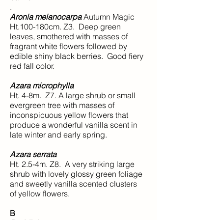
.
Aronia melanocarpa
Autumn Magic
Ht.100-180cm. Z3. Deep green
leaves, smothered with masses of
fragrant white flowers followed by
edible shiny black berries. Good fiery
red fall color.
Azara microphylla
Ht. 4-8m. Z7. A large shrub or small
evergreen tree with masses of
inconspicuous yellow flowers that
produce a wonderful vanilla scent in
late winter and early spring.
Azara serrata
Ht. 2.5-4m. Z8. A very striking large
shrub with lovely glossy green foliage
and sweetly vanilla scented clusters
of yellow flowers.
B