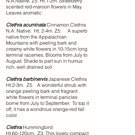
N.A.Native. Z5. Ht.1-2m. Strawberry
scented red-maroon flowers in May.
Leaves aromatic.
Clethra acuminata
Cinnamon Clethra
N.A. Native. Ht. 2-4m. Z5. A superb
native from the Appalachian
Mountains with peeling bark and
creamy white flowers in 10-15cm long
terminal racemes. Blooms from July to
August. Shade to part sun in humus
rich, well drained soil.
Clethra barbinervis
Japanese Clethra
Ht.2-3m. Z5. A wonderful shrub with
orange peeling bark and fragrant
white flowers in terminal panicles
borne from July to September. To top it
off, it has a wondrous orange-red fall
color.
Clethra
Hummingbird
Ht.60-120cm. Z3. This lovely compact