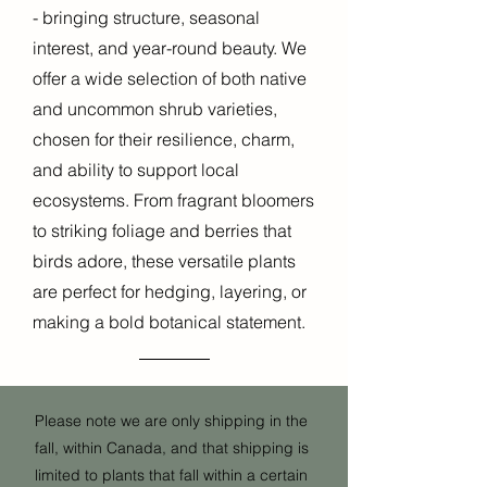
- bringing structure, seasonal
interest, and year-round beauty. We
offer a wide selection of both native
and uncommon shrub varieties,
chosen for their resilience, charm,
and ability to support local
ecosystems. From fragrant bloomers
to striking foliage and berries that
birds adore, these versatile plants
are perfect for hedging, layering, or
making a bold botanical statement.
Please note we are only shipping in the
fall, within Canada, and that shipping is
limited to plants that fall within a certain