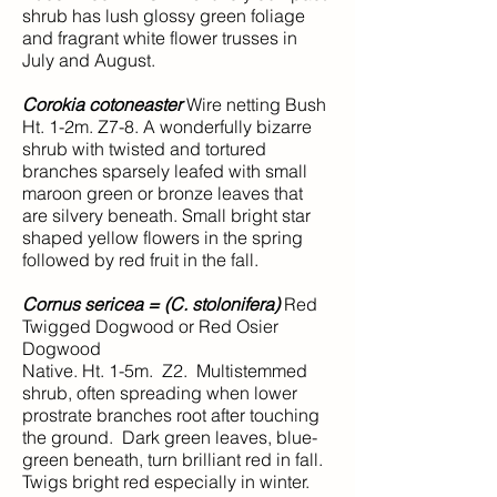
shrub has lush glossy green foliage
and fragrant white flower trusses in
July and August.
Corokia cotoneaster
Wire netting Bush
Ht. 1-2m. Z7-8. A wonderfully bizarre
shrub with twisted and tortured
branches sparsely leafed with small
maroon green or bronze leaves that
are silvery beneath. Small bright star
shaped yellow flowers in the spring
followed by red fruit in the fall.
Cornus sericea = (C. stolonifera)
Red
Twigged Dogwood or Red Osier
Dogwood
Native. Ht. 1-5m. Z2. Multistemmed
shrub, often spreading when lower
prostrate branches root after touching
the ground. Dark green leaves, blue-
green beneath, turn brilliant red in fall.
Twigs bright red especially in winter.