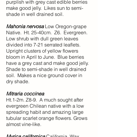
purplish with grey cast edible berries
make good jelly. Likes sun to semi-
shade in well drained soil.
Mahonia nervosa
Low Oregon-grape
Native. Ht. 25-40cm. Z6. Evergreen.
Low shrub with dull green leaves
divided into 7-21 serrated leaflets.
Upright clusters of yellow flowers
bloom in April to June. Blue berries
have a grey cast and make good jelly.
Shade to semi-shade in well drained
soil. Makes a nice ground cover in
dry shade.
Mitraria coccinea
Ht.1-2m. Z8-9. A much sought after
evergreen Chilean native with a low
spreading habit and amazing large
tubular scarlet orange flowers. Grows
almost vine-like.
Myrica californica
California Wax