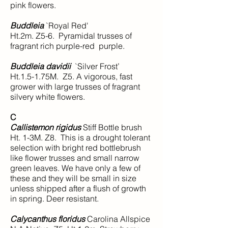
pink flowers.
Buddleia
`Royal Red'
Ht.2m. Z5-6. Pyramidal trusses of
fragrant rich purple-red purple.
Buddleia davidii
`Silver Frost’
Ht.1.5-1.75M. Z5. A vigorous, fast
grower with large trusses of fragrant
silvery white flowers.
C
Callistemon rigidus
Stiff Bottle brush
Ht. 1-3M. Z8. This is a drought tolerant
selection with bright red bottlebrush
like flower trusses and small narrow
green leaves. We have only a few of
these and they will be small in size
unless shipped after a flush of growth
in spring. Deer resistant.
Calycanthus floridus
Carolina Allspice