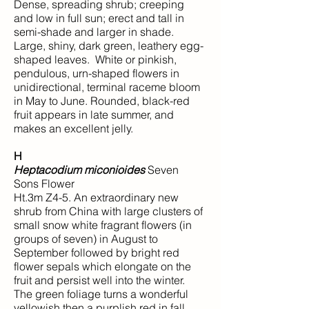
Dense, spreading shrub; creeping
and low in full sun; erect and tall in
semi-shade and larger in shade.
Large, shiny, dark green, leathery egg-
shaped leaves. White or pinkish,
pendulous, urn-shaped flowers in
unidirectional, terminal raceme bloom
in May to June. Rounded, black-red
fruit appears in late summer, and
makes an excellent jelly.
H
Heptacodium miconioides
Seven
Sons Flower
Ht.3m Z4-5. An extraordinary new
shrub from China with large clusters of
small snow white fragrant flowers (in
groups of seven) in August to
September followed by bright red
flower sepals which elongate on the
fruit and persist well into the winter.
The green foliage turns a wonderful
yellowish then a purplish red in fall.