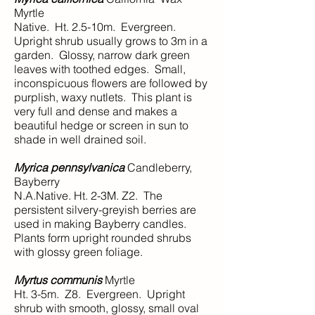
Myrtle
Native. Ht. 2.5-10m. Evergreen.
Upright shrub usually grows to 3m in a
garden. Glossy, narrow dark green
leaves with toothed edges. Small,
inconspicuous flowers are followed by
purplish, waxy nutlets. This plant is
very full and dense and makes a
beautiful hedge or screen in sun to
shade in well drained soil.
Myrica pennsylvanica
Candleberry,
Bayberry
N.A.Native. Ht. 2-3M. Z2. The
persistent silvery-greyish berries are
used in making Bayberry candles.
Plants form upright rounded shrubs
with glossy green foliage.
Myrtus communis
Myrtle
Ht. 3-5m. Z8. Evergreen. Upright
shrub with smooth, glossy, small oval