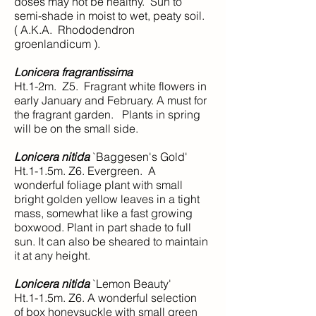
doses may not be healthy. Sun to
semi-shade in moist to wet, peaty soil.
( A.K.A. Rhododendron
groenlandicum ).
Lonicera fragrantissima
Ht.1-2m. Z5. Fragrant white flowers in
early January and February. A must for
the fragrant garden. Plants in spring
will be on the small side.
Lonicera nitida
`Baggesen's Gold'
Ht.1-1.5m. Z6. Evergreen. A
wonderful foliage plant with small
bright golden yellow leaves in a tight
mass, somewhat like a fast growing
boxwood. Plant in part shade to full
sun. It can also be sheared to maintain
it at any height.
Lonicera nitida
`Lemon Beauty'
Ht.1-1.5m. Z6. A wonderful selection
of box honeysuckle with small green