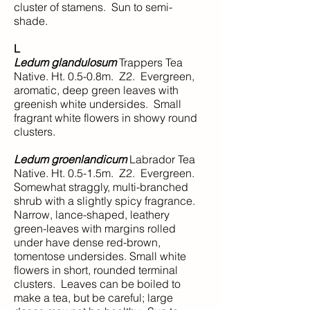
cluster of stamens. Sun to semi-
shade.
L
Ledum glandulosum
Trappers Tea
Native. Ht. 0.5-0.8m. Z2. Evergreen,
aromatic, deep green leaves with
greenish white undersides. Small
fragrant white flowers in showy round
clusters.
Ledum groenlandicum
Labrador Tea
Native. Ht. 0.5-1.5m. Z2. Evergreen.
Somewhat straggly, multi-branched
shrub with a slightly spicy fragrance.
Narrow, lance-shaped, leathery
green-leaves with margins rolled
under have dense red-brown,
tomentose undersides. Small white
flowers in short, rounded terminal
clusters. Leaves can be boiled to
make a tea, but be careful; large