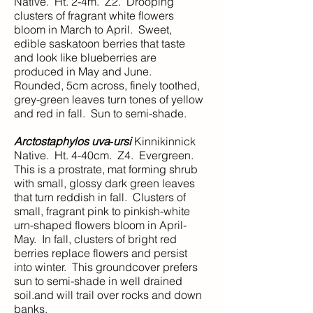
Native. Ht. 2-4m. Z2. Drooping
clusters of fragrant white flowers
bloom in March to April. Sweet,
edible saskatoon berries that taste
and look like blueberries are
produced in May and June.
Rounded, 5cm across, finely toothed,
grey-green leaves turn tones of yellow
and red in fall. Sun to semi-shade.
Arctostaphylos uva‑ursi
Kinnikinnick
Native. Ht. 4-40cm. Z4. Evergreen.
This is a prostrate, mat forming shrub
with small, glossy dark green leaves
that turn reddish in fall. Clusters of
small, fragrant pink to pinkish-white
urn-shaped flowers bloom in April-
May. In fall, clusters of bright red
berries replace flowers and persist
into winter. This groundcover prefers
sun to semi-shade in well drained
soil.and will trail over rocks and down
banks.