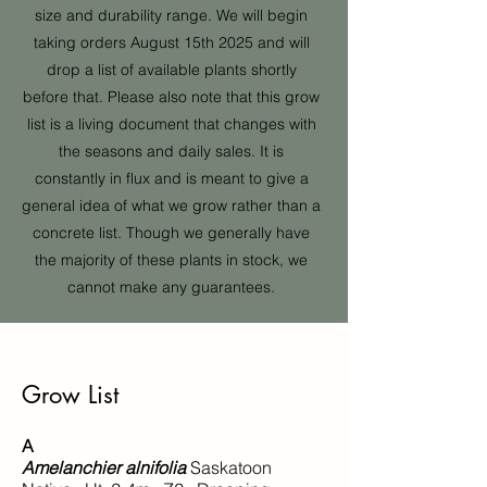
size and durability range. We will begin
taking orders August 15th 2025 and will
drop a list of availa
ble plants shortly
before that. Please also note that this grow
list is a living document that changes with
the seasons and daily sales. It is
constantly in flux and is meant to give a
general idea of what we grow rather than a
concrete list. Though we generally have
the majority of these plants in stock, we
cannot make any guarantees.
Grow List
A
Amelanchier alnifolia
Saskatoon