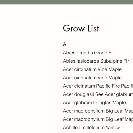
Grow List
A
Abies grandis Grand Fir
Abies lasiocarpa Subalpine Fir
Acer circinatum Vine Maple
Acer circinatum Vine Maple
Acer cicinatum Pacific Fire Pacif
Acer douglasii See Acer glabru
Acer glabrum Douglas Maple
Acer macrophyllum Big Leaf Ma
Acer macrophyllum Big Leaf Ma
Achillea millefolium Yarrow