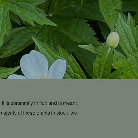
It is constantly in flux and is meant
ajority of these plants in stock, we