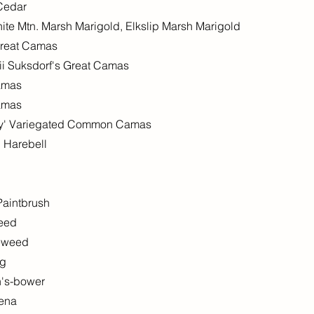
 Cedar
hite Mtn. Marsh Marigold, Elkslip Marsh Marigold
 Great Camas
fii Suksdorf's Great Camas
amas
amas
y' Variegated Common Camas
 Harebell
Paintbrush
weed
reweed
ng
n's-bower
uena