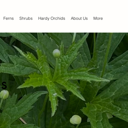
Ferns
Shrubs
Hardy Orchids
About Us
More
s