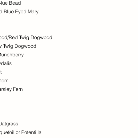
 Blue Bead
red Blue Eyed Mary
wood/Red Twig Dogwood
ow Twig Dogwood
Bunchberry
ydalis
t
horn
rsley Fern
 Oatgrass
efoil or Potentilla