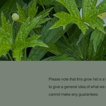
Please note that this grow list is 
to give a general idea of what we 
cannot make any guarantees.