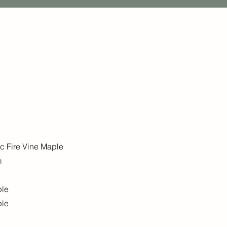
ic Fire Vine Maple
m
ple
ple