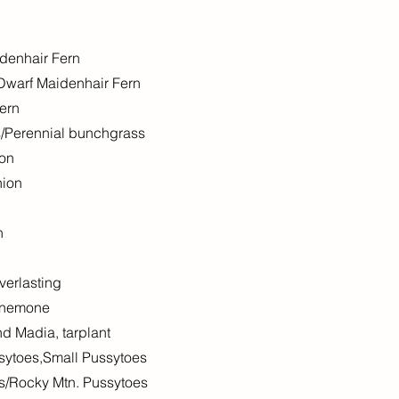
denhair Fern
Dwarf Maidenhair Fern
ern
s/Perennial bunchgrass
ion
nion
n
verlasting
Anemone
 Madia, tarplant
ssytoes,Small Pussytoes
s/Rocky Mtn. Pussytoes