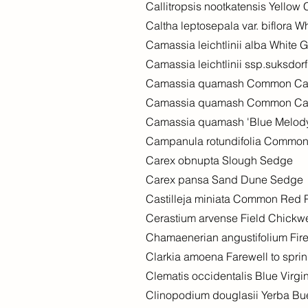
Callitropsis nootkatensis Yellow
Caltha leptosepala var. biflora W
Camassia leichtlinii alba White
Camassia leichtlinii ssp.suksdor
Camassia quamash Common C
Camassia quamash Common C
Camassia quamash 'Blue Melod
Campanula rotundifolia Common
Carex obnupta Slough Sedge
Carex pansa Sand Dune Sedge
Castilleja miniata Common Red 
Cerastium arvense Field Chick
Chamaenerian angustifolium Fi
Clarkia amoena Farewell to spri
Clematis occidentalis Blue Virgi
Clinopodium douglasii Yerba B