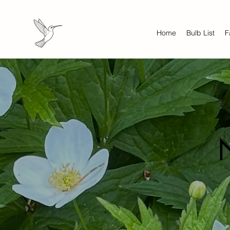
Home
Bulb List
F