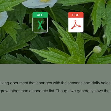
a living document that changes with the seasons and daily sales. 
grow rather than a concrete list. Though we generally have the m