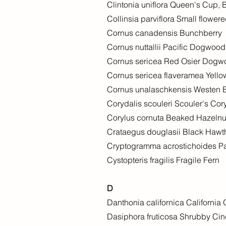
Clintonia uniflora Queen's Cup,
Collinsia parviflora Small flowe
Cornus canadensis Bunchberry
Cornus nuttallii Pacific Dogwood
Cornus sericea Red Osier Dog
Cornus sericea flaveramea Yell
Cornus unalaschkensis Westen 
Corydalis scouleri Scouler's Cor
Corylus cornuta Beaked Hazelnu
Crataegus douglasii Black Hawt
Cryptogramma acrostichoides Pa
Cystopteris fragilis Fragile Fern
D
Danthonia californica California
Dasiphora fruticosa Shrubby Cinqu