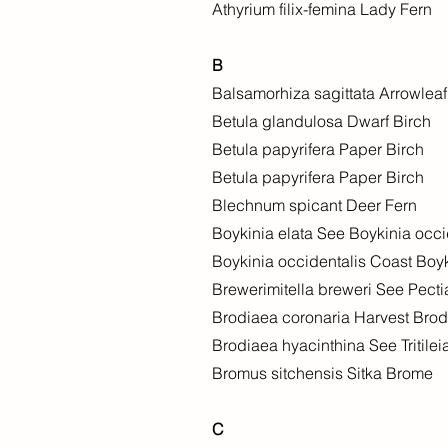
Athyrium filix-femina Lady Fern
B
Balsamorhiza sagittata Arrowlea
Betula glandulosa Dwarf Birch
Betula papyrifera Paper Birch
Betula papyrifera Paper Birch
Blechnum spicant Deer Fern
Boykinia elata See Boykinia occi
Boykinia occidentalis Coast Boy
Brewerimitella breweri See Pecti
Brodiaea coronaria Harvest Bro
Brodiaea hyacinthina See Tritilei
Bromus sitchensis Sitka Brome
C