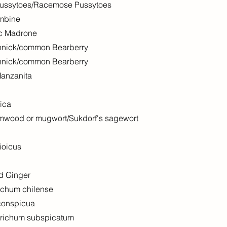
Pussytoes/Racemose Pussytoes
umbine
ic Madrone
innick/common Bearberry
innick/common Bearberry
Manzanita
ica
rmwood or mugwort/Sukdorf's sagewort
ioicus
d Ginger
ichum chilense
conspicua
trichum subspicatum