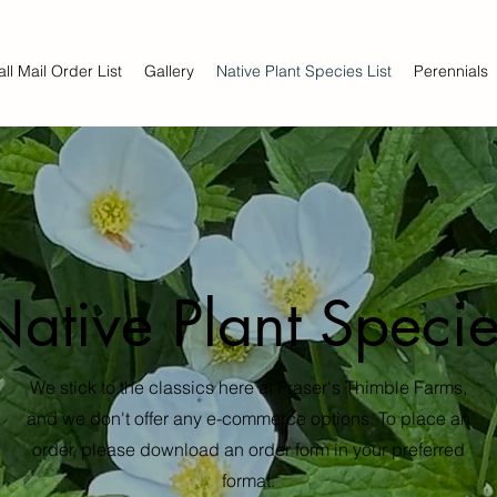
all Mail Order List
Gallery
Native Plant Species List
Perennials
Native Plant Specie
We stick to the classics here at Fraser's Thimble Farms,
and we don't offer any e-commerce options. To place an
order, please download an order form in your preferred
format.