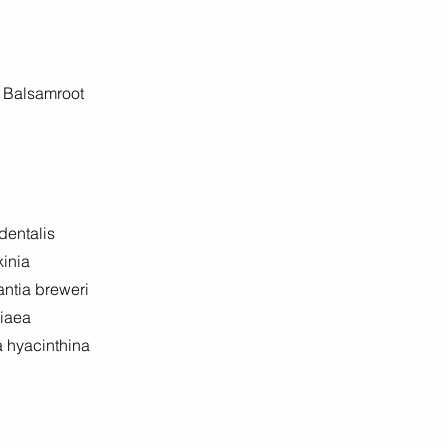
f Balsamroot
dentalis
kinia
antia breweri
diaea
a hyacinthina