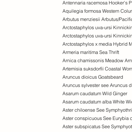
Antennaria racemosa Hooker's 
Aquilegia formosa Western Col
Arbutus menziesii Arbutus/Pacif
Arctostaphylos uva-ursi Kinnick
Arctostaphylos uva-ursi Kinnick
Arctostaphylos x media Hybrid 
Armeria maritima Sea Thrift
Arnica chamissonis Meadow Arn
Artemisia suksdorfii Coastal Wo
Aruncus dioicus Goatsbeard
Aruncus sylvester see Aruncus d
Asarum caudatum Wild Ginger
Asarum caudatum alba White Wi
Aster chiloense See Symphyothr
Aster conspicuous See Eurybia 
Aster subspicatus See Symphyo