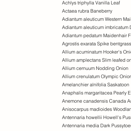
Achlys triphylla Vanilla Leaf
Actaea rubra Baneberry
Adiantum aleuticum Western Mai
Adiantum aleuticum imbricatum 
Adiantum pedatum Maidenhair F
Agrostis exarata Spike bentgras
Allium acuminatum Hooker's On
Allium amplectans Slim leafed o
Allium cernuum Nodding Onion
Allium crenulatum Olympic Onio
Amelanchier alnifolia Saskatoon
Anaphalis margaritacea Pearly E
Anemone canadensis Canada 
Anisocarpus madioides Woodland
Antennaria howellii Howell's Pu
Antennaria media Dark Pussytoe