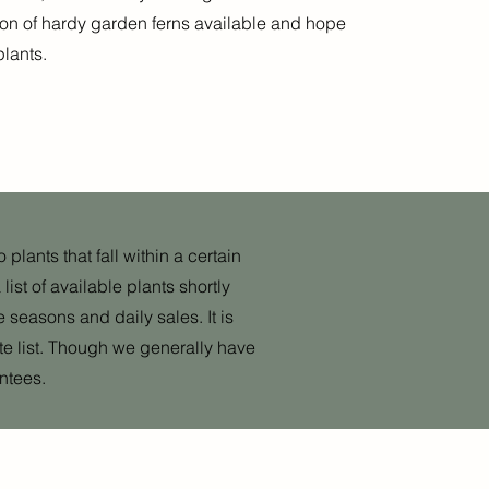
tion of hardy garden ferns available and hope
plants.
plants that fall within a certain
ist of availa
ble plants shortly
e seasons and daily sales. It is
ete list. Though we generally have
ntees.