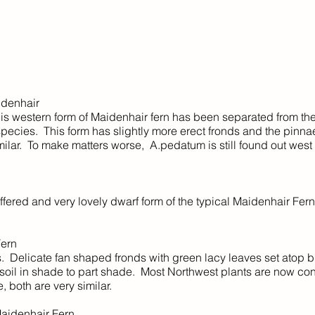
Maidenhair
his western form of Maidenhair fern has been separated from th
pecies. This form has slightly more erect fronds and the pinna
milar. To make matters worse, A.pedatum is still found out west 
ffered and very lovely dwarf form of the typical Maidenhair Fern.
ern
Delicate fan shaped fronds with green lacy leaves set atop b
 soil in shade to part shade. Most Northwest plants are now co
e, both are very similar.
aidenhair Fern