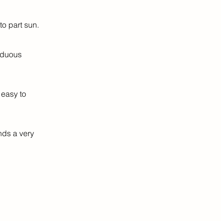
o part sun.
iduous
 easy to
nds a very