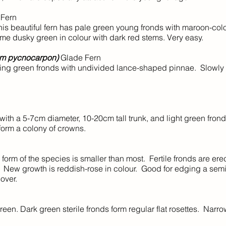
 Fern
s beautiful fern has pale green young fronds with maroon-col
me dusky green in colour with dark red stems. Very easy.
um pycnocarpon)
Glade Fern
ng green fronds with undivided lance-shaped pinnae. Slowly 
ith a 5-7cm diameter, 10-20cm tall trunk, and light green fron
 form a colony of crowns.
orm of the species is smaller than most. Fertile fronds are ere
lat. New growth is reddish-rose in colour. Good for edging a se
over.
n. Dark green sterile fronds form regular flat rosettes. Narrow