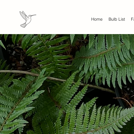
Home
Bulb List
F