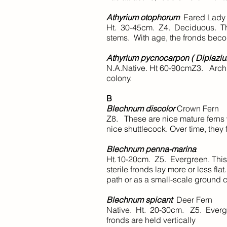
Athyrium otophorum
Eared Lady
Ht. 30-45cm. Z4. Deciduous. Thi
stems. With age, the fronds beco
Athyrium pycnocarpon ( Diplazi
N.A.Native. Ht 60-90cmZ3. Archi
colony.
B
Blechnum discolor
Crown Fern
Z8. These are nice mature ferns w
nice shuttlecock. Over time, they
Blechnum penna-marina
Ht.10-20cm. Z5. Evergreen. This f
sterile fronds lay more or less f
path or as a small-scale ground c
Blechnum spicant
Deer Fern
Native. Ht. 20-30cm. Z5. Evergree
fronds are held vertically