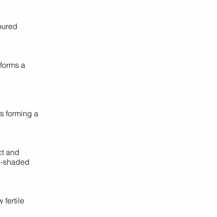
oured
forms a
ds forming a
ct and
mi-shaded
 fertile