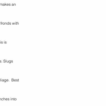
t makes an
fronds with
s is
s. Slugs
liage. Best
nches into