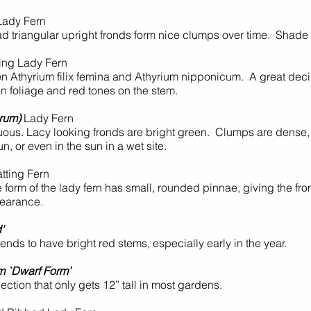
Lady Fern
d triangular upright fronds form nice clumps over time. Shade t
ng Lady Fern
n Athyrium filix femina and Athyrium nipponicum. A great dec
n foliage and red tones on the stem.
orum)
Lady Fern
ous. Lacy looking fronds are bright green. Clumps are dense,
un, or even in the sun in a wet site.
tting Fern
 form of the lady fern has small, rounded pinnae, giving the fro
pearance.
'
ends to have bright red stems, especially early in the year.
um `Dwarf Form’
ction that only gets 12” tall in most gardens.