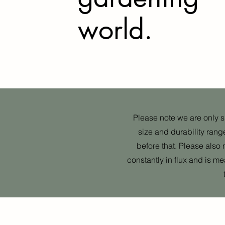
world.
Please note we are only shi
size and durability rang
before that. Please also 
constantly in flux and is m