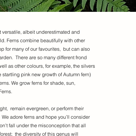
t versatile, albeit underestimated and
d. Ferns combine beautifully with other
p for many of our favourites, but can also
garden. There are so many different frond
ll as other colours, for example, the silvers
startling pink new growth of Autumn fern)
ferns. We grow ferns for shade, sun,
Ferns.
right, remain evergreen, or perform their
. We adore ferns and hope you’ll consider
’t fall under the misconception that all
rest; the diversity of this genus will