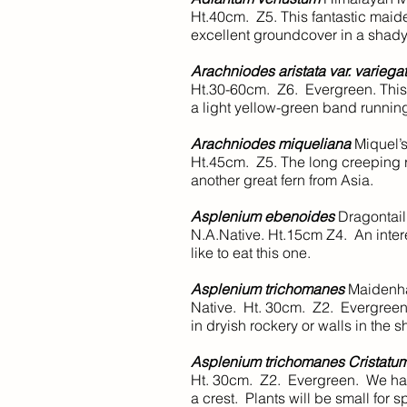
Ht.40cm. Z5. This fantastic maide
excellent groundcover in a shady 
Arachniodes aristata var. variega
Ht.30-60cm. Z6. Evergreen. This 
a light yellow-green band running
Arachniodes miqueliana
Miquel’s
Ht.45cm. Z5. The long creeping rh
another great fern from Asia.
Asplenium ebenoides
Dragontail
N.A.Native. Ht.15cm Z4. An intere
like to eat this one.
Asplenium trichomanes
Maidenha
Native. Ht. 30cm. Z2. Evergreen.
in dryish rockery or walls in the 
Asplenium trichomanes Cristatu
Ht. 30cm. Z2. Evergreen. We have
a crest. Plants will be small for sp