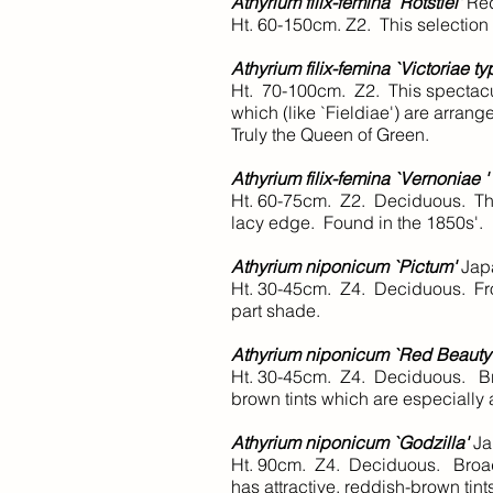
Athyrium filix-femina `Rotstiel'
Re
Ht. 60-150cm. Z2. This selection 
Athyrium filix-femina `Victoriae ty
Ht. 70-100cm. Z2. This spectacula
which (like `Fieldiae') are arran
Truly the Queen of Green.
Athyrium filix-femina `Vernoniae '
Ht. 60-75cm. Z2. Deciduous. This
lacy edge. Found in the 1850s'.
Athyrium niponicum `Pictum'
Japa
Ht. 30-45cm. Z4. Deciduous. Fron
part shade.
Athyrium niponicum `Red Beauty
Ht. 30-45cm. Z4. Deciduous. Broad
brown tints which are especially a
Athyrium niponicum `Godzilla'
Ja
Ht. 90cm. Z4. Deciduous. Broad, 
has attractive, reddish-brown tint