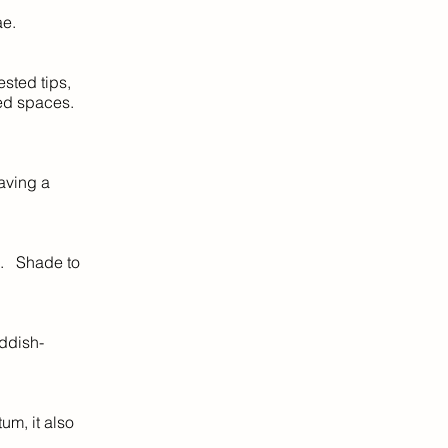
ae.
sted tips,
ped spaces.
aving a
s. Shade to
eddish-
um, it also