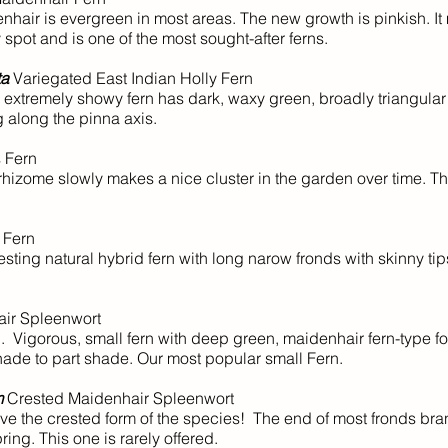
nhair is evergreen in most areas. The new growth is pinkish. I
spot and is one of the most sought-after ferns.
ta
Variegated East Indian Holly Fern
extremely showy fern has dark, waxy green, broadly triangular 
 along the pinna axis.
 Fern
izome slowly makes a nice cluster in the garden over time. Thi
 Fern
sting natural hybrid fern with long narow fronds with skinny tip
ir Spleenwort
 Vigorous, small fern with deep green, maidenhair fern-type fo
shade to part shade. Our most popular small Fern.
m
Crested Maidenhair Spleenwort
 the crested form of the species! The end of most fronds bra
ring. This one is rarely offered.