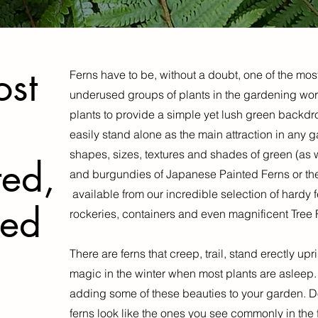
ost
Ferns have to be, without a doubt, one of the mos
underused groups of plants in the gardening worl
plants to provide a simple yet lush green backdro
easily stand alone as the main attraction in any 
shapes, sizes, textures and shades of green (as we
ted,
and burgundies of Japanese Painted Ferns or the 
available from our incredible selection of hardy 
sed
rockeries, containers and even magnificent Tree 
There are ferns that creep, trail, stand erectly up
magic in the winter when most plants are asleep
adding some of these beauties to your garden. Don
ferns look like the ones you see commonly in the fo