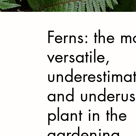
Ferns: the m
versatile,
underestima
and underu
plant in the
gardening