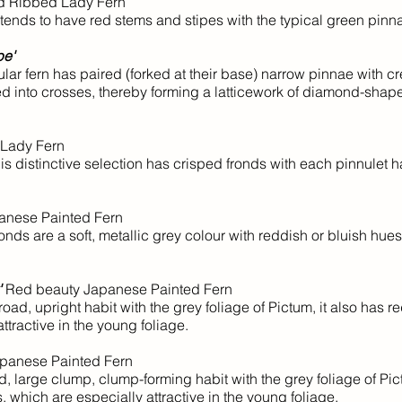
d Ribbed Lady Fern
tends to have red stems and stipes with the typical green pinn
pe'
r fern has paired (forked at their base) narrow pinnae with cre
ged into crosses, thereby forming a latticework of diamond-sha
Lady Fern
 distinctive selection has crisped fronds with each pinnulet h
nese Painted Fern
ds are a soft, metallic grey colour with reddish or bluish hue
'
Red beauty Japanese Painted Fern
, upright habit with the grey foliage of Pictum, it also has r
ttractive in the young foliage.
panese Painted Fern
large clump, clump-forming habit with the grey foliage of Pict
s, which are especially attractive in the young foliage.