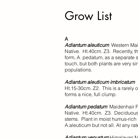
Grow List
​A
Adiantum aleuticum
Western 
Native. Ht.40cm. Z3. Recently, t
form, A. pedatum, as a separate s
touch, but both plants are very si
populations.
Adiantum aleuticum imbricatum
Ht.15-30cm. Z2. This is a rarely o
forms a nice, full clump.
Adiantum pedatum
Maidenhair F
Native. Ht.40cm. Z3. Deciduous. 
stems. Plant in moist humus-rich
A.aleuticum but not all. At any rat
Adiantum venustum
Himalayan M