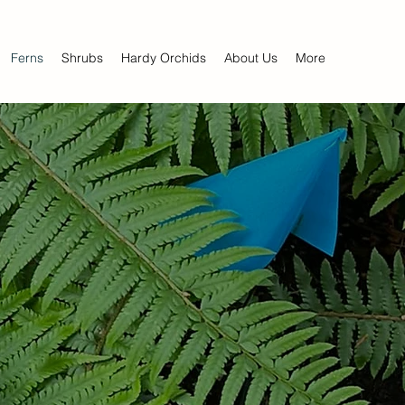
Ferns
Shrubs
Hardy Orchids
About Us
More