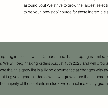
astound you! We strive to grow the largest selec
to be your ‘one-stop’ source for these incredible 
pping in the fall, within Canada, and that shipping is limited to 
e. We will begin taking orders August 15th 2025 and will drop a l
note that this grow list is a living document that changes with th
eant to give a general idea of what we grow rather than a concr
the majority of these plants in stock, we cannot make any guara