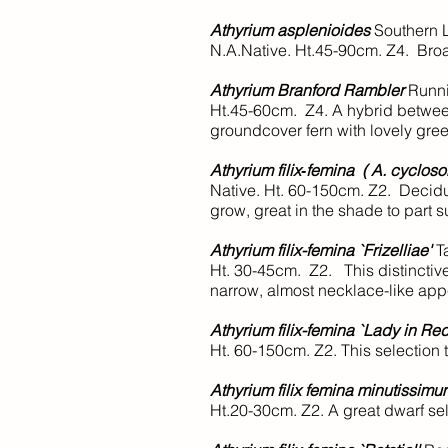
Athyrium asplenioides
Southern 
N.A.Native. Ht.45-90cm. Z4. Broa
Athyrium Branford Rambler
Runni
Ht.45-60cm. Z4. A hybrid betwee
groundcover fern with lovely gree
Athyrium filix‑femina ( A. cyclos
Native. Ht. 60-150cm. Z2. Decidu
grow, great in the shade to part s
Athyrium filix-femina `Frizelliae'
Ta
Ht. 30-45cm. Z2. This distinctive
narrow, almost necklace-like ap
Athyrium filix-femina `Lady in Red
Ht. 60-150cm. Z2. This selection t
Athyrium filix femina minutissim
Ht.20-30cm. Z2. A great dwarf sele