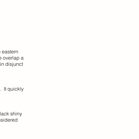
e eastern
e overlap a
in disjunct
 It quickly
lack shiny
nsidered