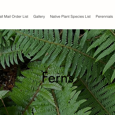
all Mail Order List
Gallery
Native Plant Species List
Perennials
Ferns