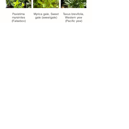
Paxistima
Myrica gale, Sweet
Taxus brevifolia,
myrsinites
gale (sweetgale)
Western yew
(Falsebox)
(Pacific yew)
ponderosa
pteridium
Juniperus
Ponderosa pine
aquilinum, Bracken
communis,
(yellow pine)
fern (Western
common juniper
brackenfern)
Betula glandulosa,
Bog Birch , or
Dwarf Birch