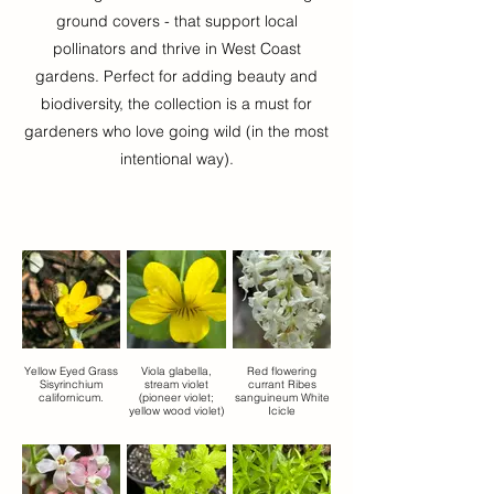
ground covers - that support local
pollinators and thrive in West Coast
gardens. Perfect for adding beauty and
biodiversity, the collection is a must for
gardeners who love going wild (in the most
intentional way).
Yellow Eyed Grass
Viola glabella,
Red flowering
Sisyrinchium
stream violet
currant Ribes
californicum.
(pioneer violet;
sanguineum White
yellow wood violet)
Icicle