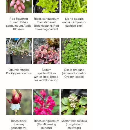
Red flowering
Ribes sanguineum
Silene acaulis
currant Ribes
'Brocklebankii'
(moss campion or
sanguineum Apple
Brocklebanks Red
cushion pink)
Blossom
Flowering currant
Opuntia fragilis
Sedum
Oxalis oregana
Prickly-pear cactus
spathulifolium
(redwood sorrel or
Winter Red, Broad-
Oregon oxalis)
leaved Stonecrop
Ribes lobbii
Ribes sanguineum
Micranthes rufidula
(gummy
(Red-flowering
(rusty-haired
gooseberry,
currant)
saxifrage)