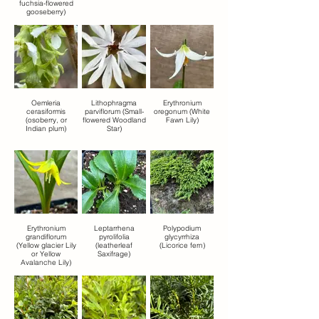
fuchsia-flowered
gooseberry)
Oemleria
Lithophragma
Erythronium
cerasiformis
parviflorum (Small-
oregonum (White
(osoberry, or
flowered Woodland
Fawn Lily)
Indian plum)
Star)
Erythronium
Leptarrhena
Polypodium
grandiflorum
pyrolifolia
glycyrrhiza
(Yellow glacier Lily
(leatherleaf
(Licorice fern)
or Yellow
Saxifrage)
Avalanche Lily)