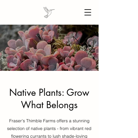
Native Plants: Grow
What Belongs
Fraser's Thimble Farms offers a stunning
selection of native plants - from vibrant red
flowering currants to lush shade-loving