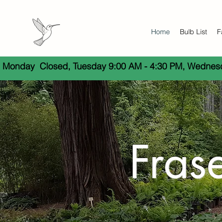
Home
Bulb List
F
 Monday  Closed, Tuesday 9:00 AM - 4:30 PM, Wednesda
Fras