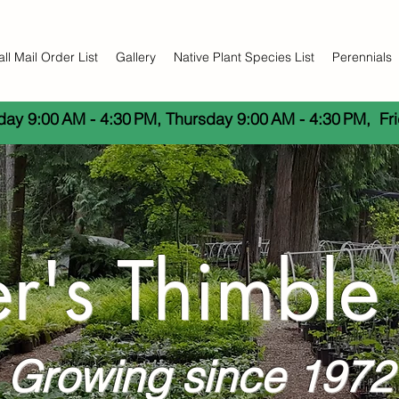
all Mail Order List
Gallery
Native Plant Species List
Perennials
y 9:00 AM - 4:30 PM, Thursday 9:00 AM - 4:30 PM,  Fri
er's Thimble
Growing since 1972