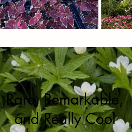
Rare, Remarkable,
and Really Cool