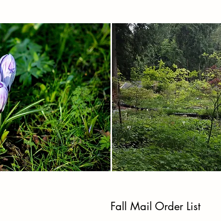
Fall Mail Order List