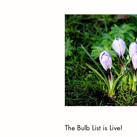
The Bulb List is Live!