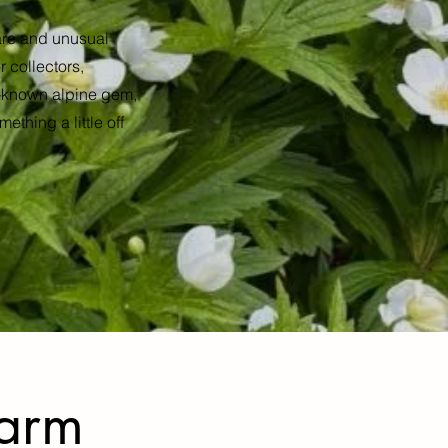
rare and unusual
 collectors,
er-known alpine gem,
ething a little off
Farm