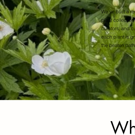
We've built a re
plant collectio
curators, and c
each plant is gr
the beaten path,
Wh