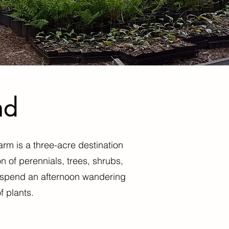
nd
arm is a three-acre destination
n of perennials, trees, shrubs,
nd spend an afternoon wandering
f plants.