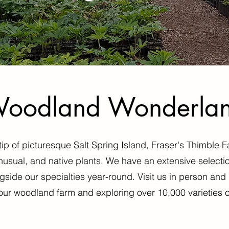
oodland Wonderla
p of picturesque Salt Spring Island, Fraser's Thimble F
unusual, and native plants. We have an extensive selectio
gside our specialties year-round. Visit us in person a
our woodland farm and exploring over 10,000 varieties o