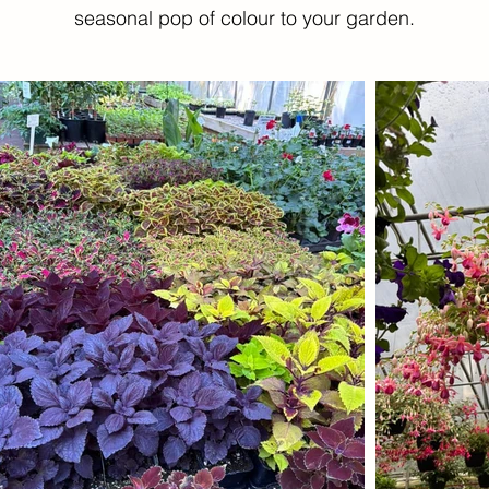
seasonal pop of colour to your garden.