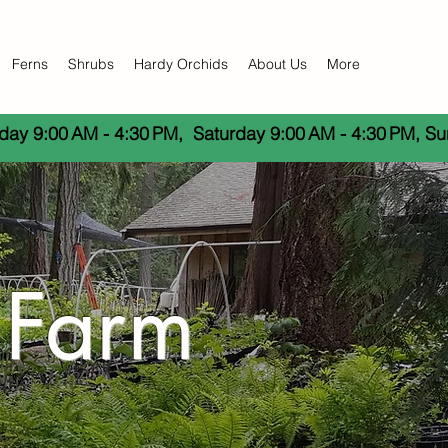
Ferns
Shrubs
Hardy Orchids
About Us
More
day 9:00 AM - 4:30 PM,  Saturday 9:00 AM - 4:30 PM, S
 Farm