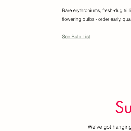
Rare erythroniums, fresh-dug tril
flowering bulbs - order early, quan
See Bulb List
Su
We've got hanging 