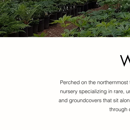
W
Perched on the northernmost ti
nursery specializing in rare, 
and groundcovers that sit alon
through 