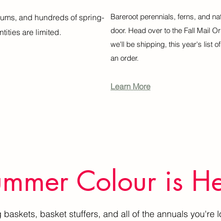
Bareroot perennials, ferns, and na
liums, and hundreds of spring-
door. Head over to the Fall Mail O
tities are limited.
we'll be shipping, this year's list 
an order.
Learn More
mmer Colour is H
baskets, basket stuffers, and all of the annuals you're l