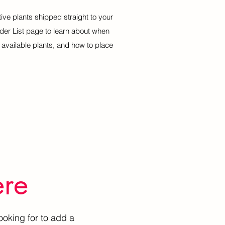
tive plants shipped straight to your
rder List page to learn about when
of available plants, and how to place
ere
ooking for to add a