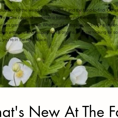
putation for the weird, the wonderful and the hard-to-find. Our 
n includes coveted specimens from around the world - perfect for
urious gardeners alike. Whether it's a tropical oddity or a less
own with care and respect for its origins. If you're looking for som
 you're in the right place.
at's New At The 